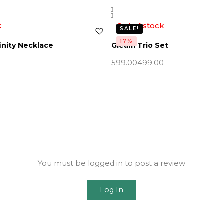
k
Out of stock
SALE!
17%
inity Necklace
Gleam Trio Set
599.00
499.00
You must be logged in to post a review
Log In