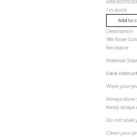
499.00
319.00
1 in stock
Add to c
Description
18k Rose Gold
Neckalce
Material: Sta
Care Instruct
Wipe your jew
Always store 
Keep sprays 
Do not soak y
Clean your je