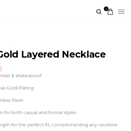
0
UCTS
ROSE GOLD LAYERED NECKLACE
Gold Layered Necklace
arnish & Waterproof
se Gold Plating
nless Steel
on for both casual and formal styles.
ngth for the perfect fit, complementing any neckline.