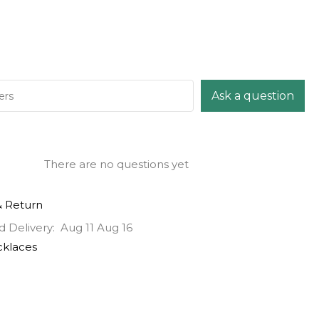
Ask a question
There are no questions yet
& Return
d Delivery:
Aug 11 Aug 16
klaces