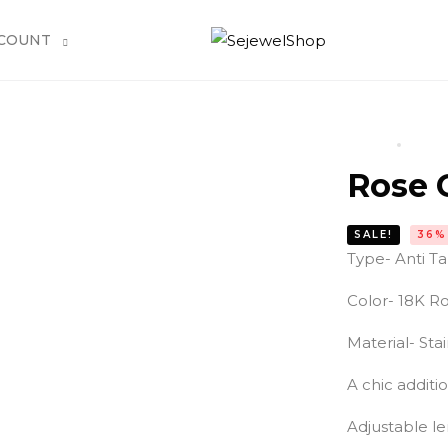
COUNT
HOME
PROD
Rose 
SALE!
36%
Type- Anti T
Color- 18K Ro
Material- Stai
A chic additi
Adjustable le