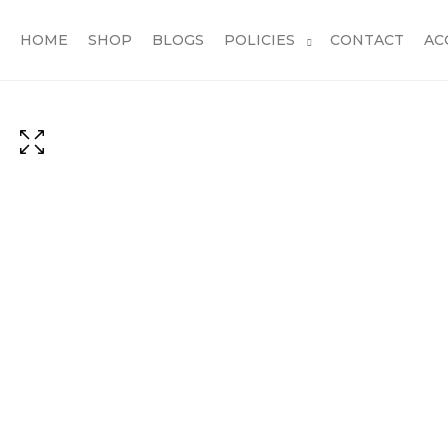
HOME
SHOP
BLOGS
POLICIES
CONTACT
AC