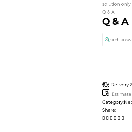
solution only
Q & A
Q & A
Delivery 
Estimate
Category:
Nec
Share: