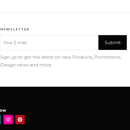
NEWSLETTER
Sign up to get the latest on new Products, Promotions,
Design news and more
low