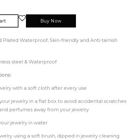
art
Buy Now
 Plated Waterproof, Skin-friendly and Anti-tarnish
inless steel & Waterproof
ions:
elry with a soft cloth after every use
your jewelry in a flat box to avoid accidental scratches
and perfumes away from your jewelry
our jewelry in water
welry using a soft brush, dipped in jewelry cleaning