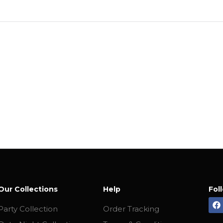
Our Collections
Help
Fol
Party Collection
Order Tracking