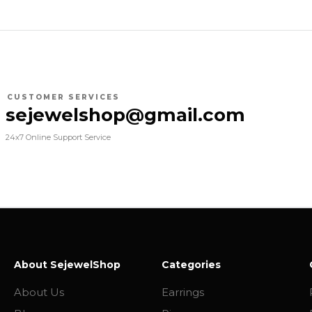
CUSTOMER SERVICES
sejewelshop@gmail.com
24x7 Online Support Service
About SejewelShop
Categories
About Us
Earrings