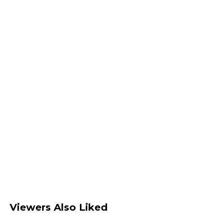
Viewers Also Liked