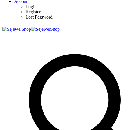
Account
Login
Register
Lost Password