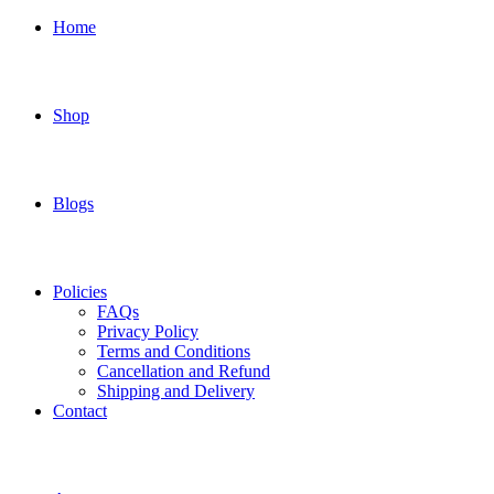
Home
Shop
Blogs
Policies
FAQs
Privacy Policy
Terms and Conditions
Cancellation and Refund
Shipping and Delivery
Contact