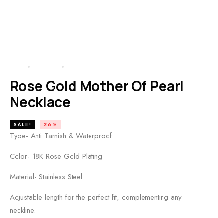
HOME
PRODUCTS
ROSE GOLD MOTHER OF PEARL NECKLACE
Rose Gold Mother Of Pearl
Necklace
SALE!
26%
Type- Anti Tarnish & Waterproof
Color- 18K Rose Gold Plating
Material- Stainless Steel
Adjustable length for the perfect fit, complementing any
neckline.