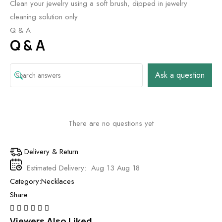
Clean your jewelry using a soft brush, dipped in jewelry
cleaning solution only
Q & A
Q & A
Ask a question
There are no questions yet
Delivery & Return
Estimated Delivery:
Aug 13 Aug 18
Category:
Necklaces
Share:
Viewers Also Liked