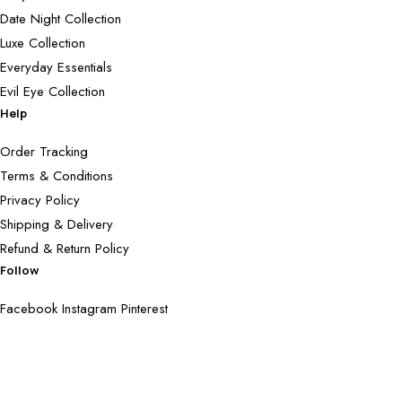
Date Night Collection
Luxe Collection
Everyday Essentials
Evil Eye Collection
Help
Order Tracking
Terms & Conditions
Privacy Policy
Shipping & Delivery
Refund & Return Policy
Follow
Facebook
Instagram
Pinterest