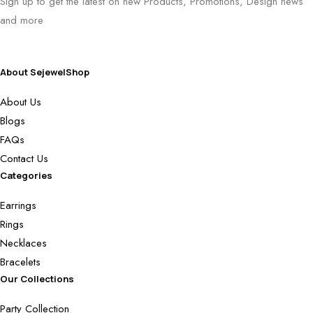
Sign up to get the latest on new Products, Promotions, Design news
and more
About SejewelShop
About Us
Blogs
FAQs
Contact Us
Categories
Earrings
Rings
Necklaces
Bracelets
Our Collections
Party Collection