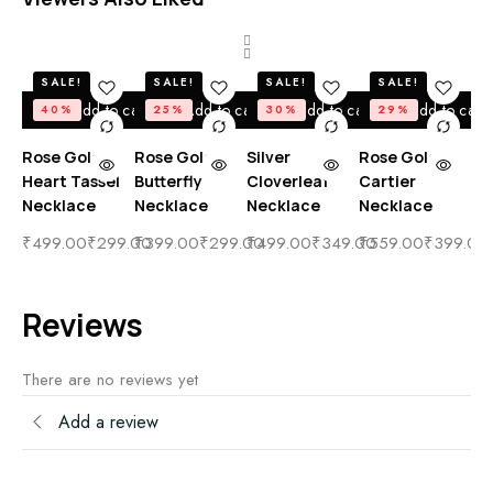
SALE!
SALE!
SALE!
SALE!
Add to cart
Add to cart
Add to cart
Add to cart
40%
25%
30%
29%
Rose Gold
Rose Gold
Silver
Rose Gold
Ro
Heart Tassel
Butterfly
Cloverleaf
Cartier
Bo
Necklace
Necklace
Necklace
Necklace
Di
Ta
₹
499.00
₹
299.00
₹
399.00
₹
299.00
₹
499.00
₹
349.00
₹
559.00
₹
399.00
Ne
₹
4
Reviews
There are no reviews yet
Add a review