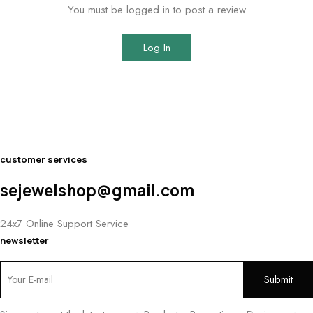
You must be logged in to post a review
Log In
customer services
sejewelshop@gmail.com
24x7 Online Support Service
newsletter