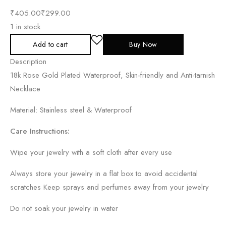
₹
405.00
₹
299.00
1 in stock
Add to cart
Buy Now
Description
18k Rose Gold Plated Waterproof, Skin-friendly and Anti-tarnish
Necklace
Material: Stainless steel & Waterproof
Care Instructions:
Wipe your jewelry with a soft cloth after every use
Always store your jewelry in a flat box to avoid accidental
scratches Keep sprays and perfumes away from your jewelry
Do not soak your jewelry in water