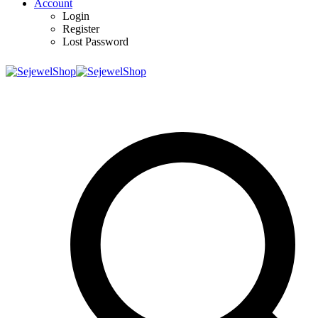
Account
Login
Register
Lost Password