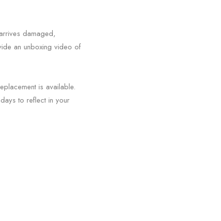
m arrives damaged,
ovide an unboxing video of
replacement is available.
days to reflect in your