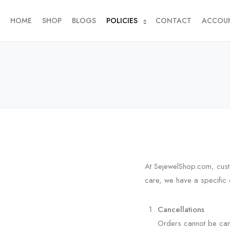
HOME
SHOP
BLOGS
POLICIES
CONTACT
ACCOU
At SejewelShop.com, custo
care, we have a specific 
Cancellations
Orders cannot be can