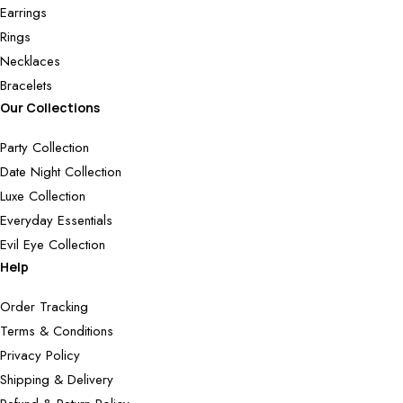
Earrings
Rings
Necklaces
Bracelets
Our Collections
Party Collection
Date Night Collection
Luxe Collection
Everyday Essentials
Evil Eye Collection
Help
Order Tracking
Terms & Conditions
Privacy Policy
Shipping & Delivery