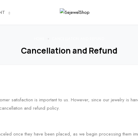
NT
HOME
CANCELLATION AND REFUND
Cancellation and Refund
mer satisfaction is important to us. However, since our jewelry is ha
cancellation and refund policy.
celed once they have been placed, as we begin processing them imme