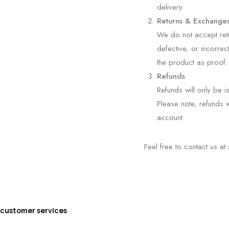
delivery.
Returns & Exchange
We do not accept retu
defective, or incorrec
the product as proof.
Refunds
Refunds will only be i
Please note, refunds w
account.
Feel free to contact us at
customer services