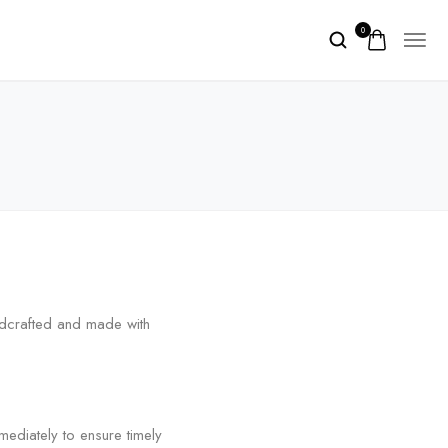
0
ndcrafted and made with
diately to ensure timely