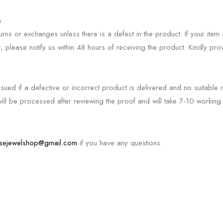
s
rns or exchanges unless there is a defect in the product. If your ite
t, please notify us within 48 hours of receiving the product. Kindly pr
ssued if a defective or incorrect product is delivered and no suitable 
ill be processed after reviewing the proof and will take 7-10 working 
sejewelshop@gmail.com
if you have any questions.