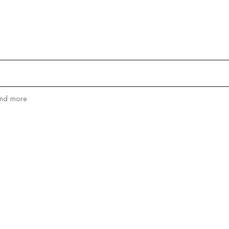
and more