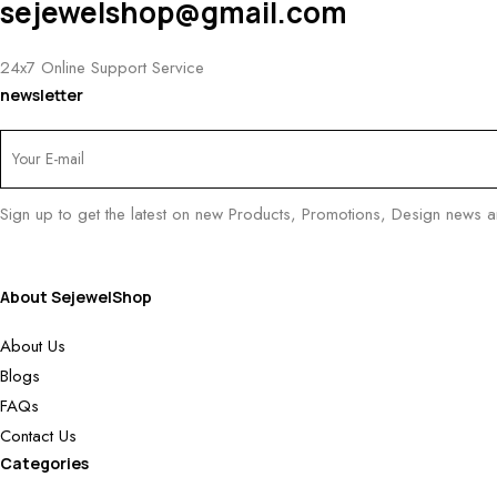
sejewelshop@gmail.com
24x7 Online Support Service
newsletter
Sign up to get the latest on new Products, Promotions, Design news 
About SejewelShop
About Us
Blogs
FAQs
Contact Us
Categories