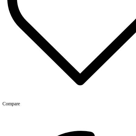
Compare