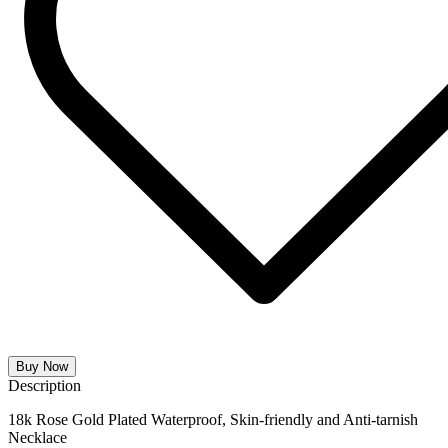
Buy Now
Description
18k Rose Gold Plated Waterproof, Skin-friendly and Anti-tarnish
Necklace