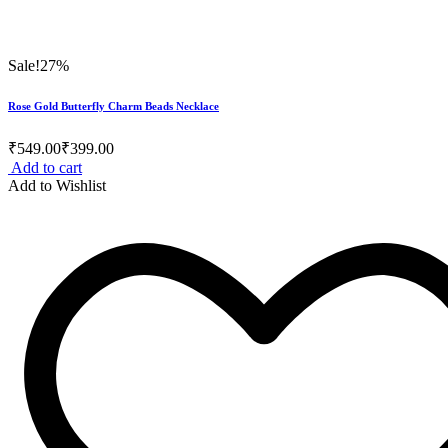
Sale!
27%
Rose Gold Butterfly Charm Beads Necklace
₹
549.00
₹
399.00
Add to cart
Add to Wishlist