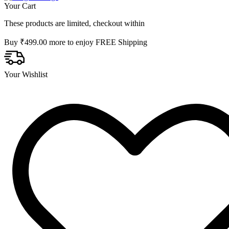
Your Cart
These products are limited, checkout within
Buy
₹
499.00
more to enjoy FREE Shipping
Your Wishlist