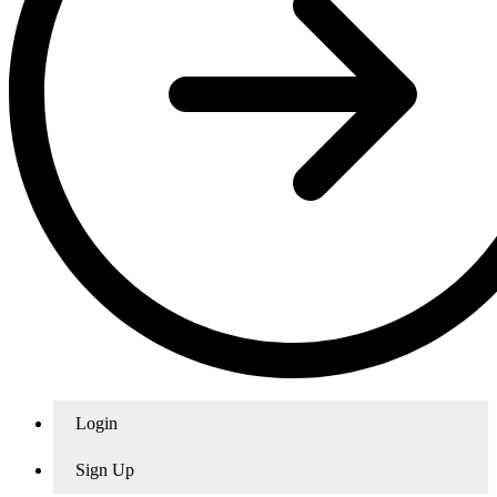
Login
Sign Up