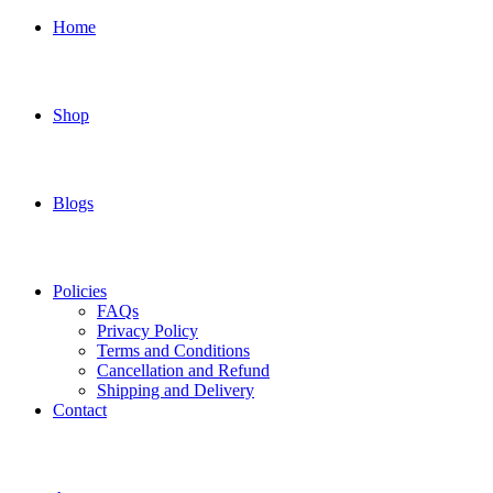
Home
Shop
Blogs
Policies
FAQs
Privacy Policy
Terms and Conditions
Cancellation and Refund
Shipping and Delivery
Contact