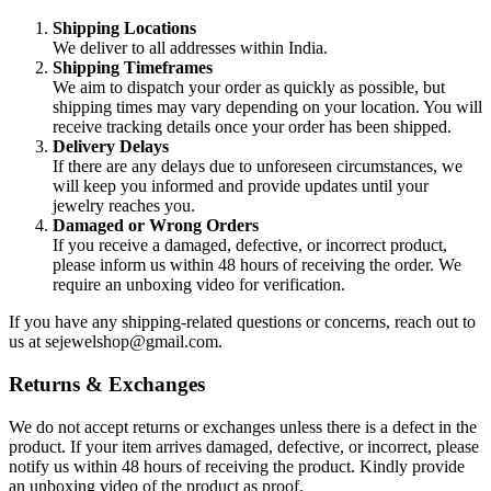
Shipping Locations
We deliver to all addresses within India.
Shipping Timeframes
We aim to dispatch your order as quickly as possible, but
shipping times may vary depending on your location. You will
receive tracking details once your order has been shipped.
Delivery Delays
If there are any delays due to unforeseen circumstances, we
will keep you informed and provide updates until your
jewelry reaches you.
Damaged or Wrong Orders
If you receive a damaged, defective, or incorrect product,
please inform us within 48 hours of receiving the order. We
require an unboxing video for verification.
If you have any shipping-related questions or concerns, reach out to
us at
sejewelshop@gmail.com
.
Returns & Exchanges
We do not accept returns or exchanges unless there is a defect in the
product. If your item arrives damaged, defective, or incorrect, please
notify us within 48 hours of receiving the product. Kindly provide
an unboxing video of the product as proof.