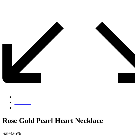
Home
Products
Rose Gold Pearl Heart Necklace
Rose Gold Pearl Heart Necklace
Sale!
26%