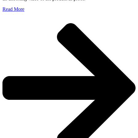
Read More