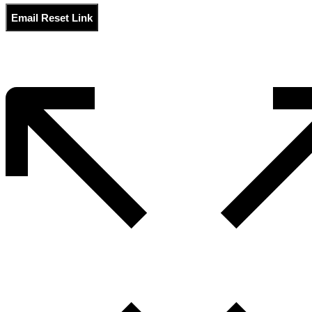
Email Reset Link