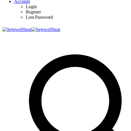
Account
Login
Register
Lost Password