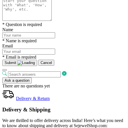
* Question is required
Name
* Name is required
Email
* Email is required
Submit
Cancel
Ask a question
There are no questions yet
Delivery & Return
Delivery & Shipping
We are thrilled to offer delivery across India! Here’s what you need
to know about shipping and delivery at SejewelShop.com: