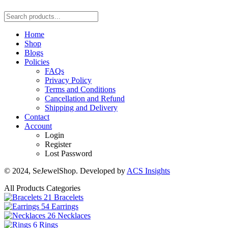
Home
Shop
Blogs
Policies
FAQs
Privacy Policy
Terms and Conditions
Cancellation and Refund
Shipping and Delivery
Contact
Account
Login
Register
Lost Password
© 2024, SeJewelShop. Developed by
ACS Insights
All Products Categories
21
Bracelets
54
Earrings
26
Necklaces
6
Rings