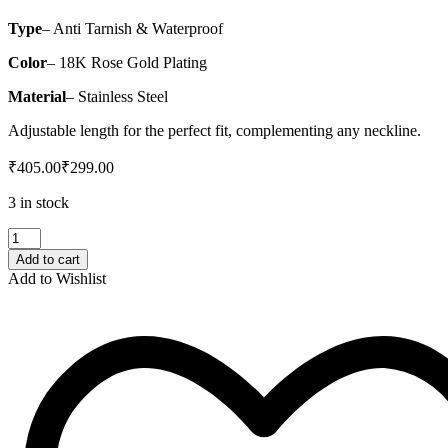
Type
– Anti Tarnish & Waterproof
Color
– 18K Rose Gold Plating
Material
– Stainless Steel
Adjustable length for the perfect fit, complementing any neckline.
₹
405.00
₹
299.00
3 in stock
Rose
Gold
Add to cart
Pearl
Add to Wishlist
Heart
Necklace
quantity