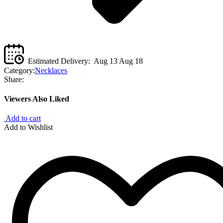
Estimated Delivery:
Aug 13 Aug 18
Category:
Necklaces
Share:
Viewers Also Liked
Add to cart
Add to Wishlist