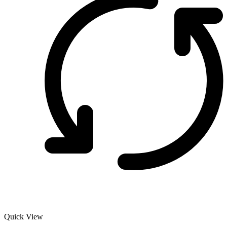
Quick View