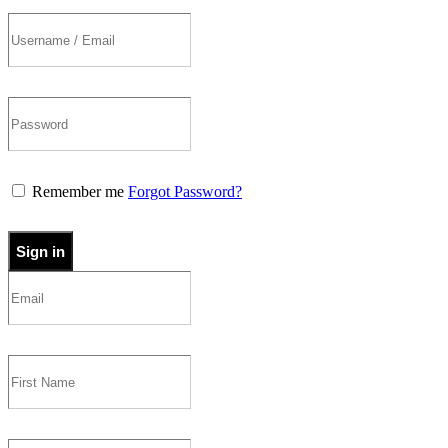
Remember me
Forgot Password?
Sign in