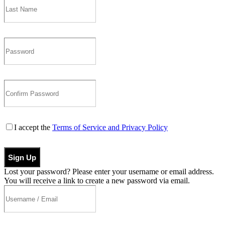
I accept the
Terms of Service and Privacy Policy
Sign Up
Lost your password? Please enter your username or email address.
You will receive a link to create a new password via email.