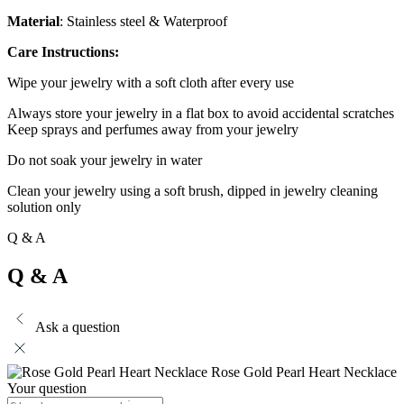
Material
: Stainless steel & Waterproof
Care Instructions:
Wipe your jewelry with a soft cloth after every use
Always store your jewelry in a flat box to avoid accidental scratches
Keep sprays and perfumes away from your jewelry
Do not soak your jewelry in water
Clean your jewelry using a soft brush, dipped in jewelry cleaning
solution only
Q & A
Q & A
Ask a question
Rose Gold Pearl Heart Necklace
Your question