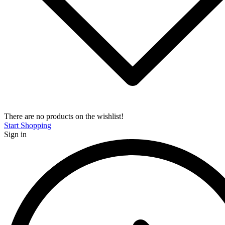
There are no products on the wishlist!
Start Shopping
Sign in