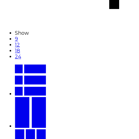
Show
9
12
18
24