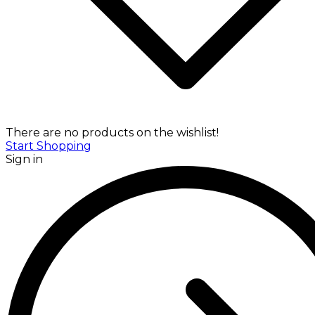
There are no products on the wishlist!
Start Shopping
Sign in