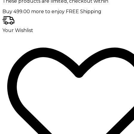
These products are limited, checkout within
Buy
499.00
more to enjoy FREE Shipping
Your Wishlist