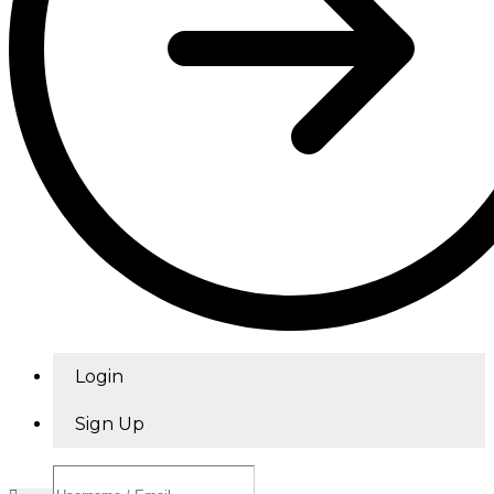
Login
Sign Up