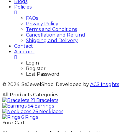
Blogs
Policies
FAQs
Privacy Policy
Terms and Conditions
Cancellation and Refund
Shipping and Delivery
Contact
Account
Login
Register
Lost Password
© 2024, SeJewelShop. Developed by
ACS Insights
All Products Categories
21
Bracelets
54
Earrings
26
Necklaces
6
Rings
Your Cart