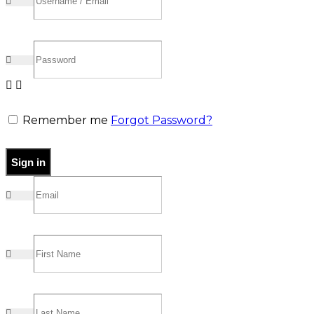
Remember me
Forgot Password?
Sign in