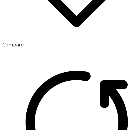
Compare