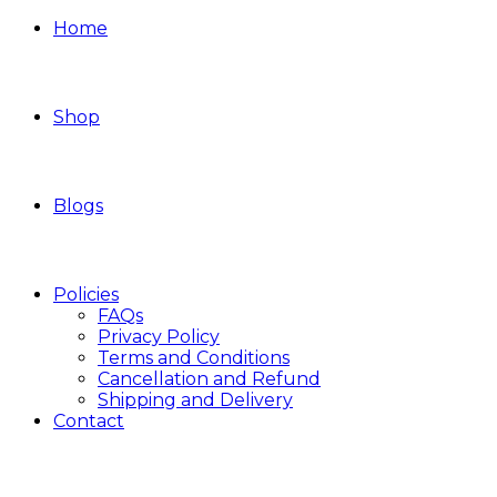
Home
Shop
Blogs
Policies
FAQs
Privacy Policy
Terms and Conditions
Cancellation and Refund
Shipping and Delivery
Contact