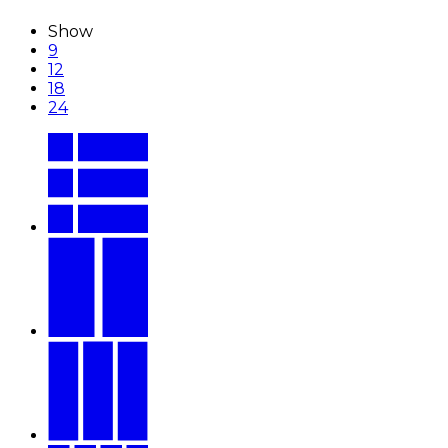
Show
9
12
18
24