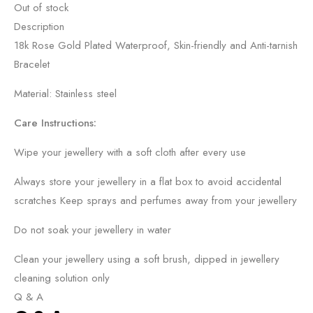
Out of stock
Description
18k Rose Gold Plated Waterproof, Skin-friendly and Anti-tarnish
Bracelet
Material: Stainless steel
Care Instructions:
Wipe your jewellery with a soft cloth after every use
Always store your jewellery in a flat box to avoid accidental
scratches Keep sprays and perfumes away from your jewellery
Do not soak your jewellery in water
Clean your jewellery using a soft brush, dipped in jewellery
cleaning solution only
Q & A