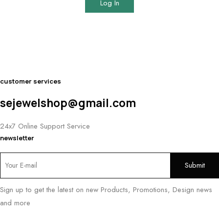
Log In
customer services
sejewelshop@gmail.com
24x7 Online Support Service
newsletter
Sign up to get the latest on new Products, Promotions, Design news
and more