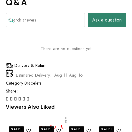
Q & A
Ask a question
There are no questions yet
Delivery & Return
Estimated Delivery:
Aug 11 Aug 16
Category:
Bracelets
Share:
Viewers Also Liked
Out of stock
O
SALE!
SALE!
SALE!
SALE!