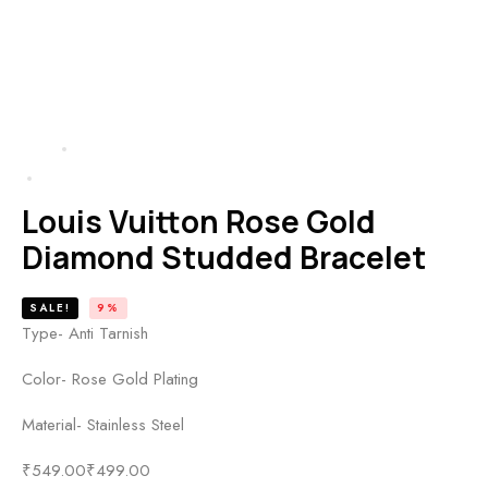
HOME
PRODUCTS
LOUIS VUITTON ROSE GOLD DIAMOND STUDDED BRACELET
Louis Vuitton Rose Gold
Diamond Studded Bracelet
SALE!
9%
Type- Anti Tarnish
Color- Rose Gold Plating
Material- Stainless Steel
₹
549.00
₹
499.00