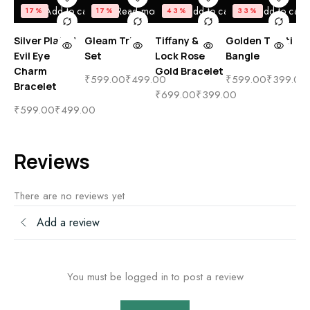
Add to cart
Read more
Add to cart
Add to cart
17%
17%
43%
33%
Silver Plated
Gleam Trio
Tiffany & Co
Golden Tahiti
Ev
Evil Eye
Set
Lock Rose
Bangle
Go
Charm
Gold Bracelet
Bl
₹
599.00
₹
499.00
₹
599.00
₹
399.00
Bracelet
₹
699.00
₹
399.00
₹
4
₹
599.00
₹
499.00
Reviews
There are no reviews yet
Add a review
You must be logged in to post a review