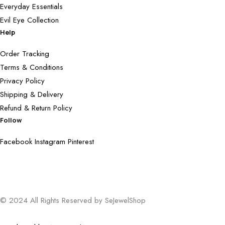
Everyday Essentials
Evil Eye Collection
Help
Order Tracking
Terms & Conditions
Privacy Policy
Shipping & Delivery
Refund & Return Policy
Follow
Facebook
Instagram
Pinterest
© 2024 All Rights Reserved by SeJewelShop