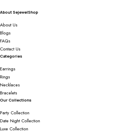
About SejewelShop
About Us
Blogs
FAQs
Contact Us
Categories
Earrings
Rings
Necklaces
Bracelets
Our Collections
Party Collection
Date Night Collection
Luxe Collection