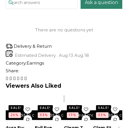
Ask a question
There are no questions yet
Delivery & Return
Estimated Delivery:
Aug 13 Aug 18
Category:
Earrings
Share:
Viewers Also Liked
Out of
stock
SALE!
SALE!
SALE!
SALE!
Add to cart
Add to cart
Read more
Add to cart
25%
33%
17%
33%
Aura Eye
Evil Eye
Gleam Trio
Glam Studs
Ev