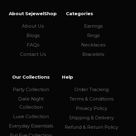
About SejewelShop
Categories
About Us
Earrings
Blogs
Rings
FAQs
Necklaces
Contact Us
Bracelets
Our Collections
Help
Party Collection
Order Tracking
Date Night
Terms & Conditions
Collection
Privacy Policy
Luxe Collection
Shipping & Delivery
Everyday Essentials
Refund & Return Policy
Evil Eye Collection