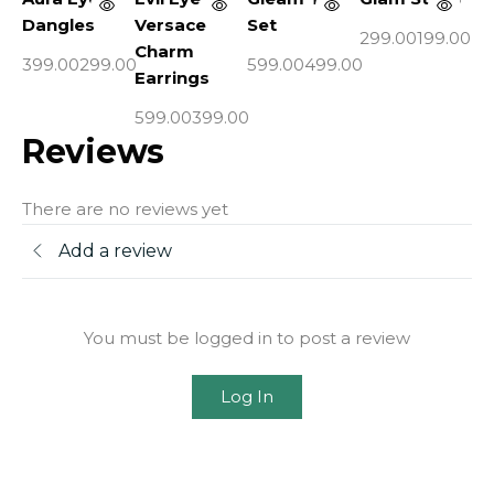
Dangles
Versace
Set
Pe
299.00
199.00
Charm
399.00
299.00
599.00
499.00
44
Earrings
599.00
399.00
Reviews
There are no reviews yet
Add a review
You must be logged in to post a review
Log In