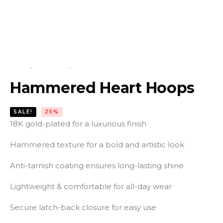
HOME
PRODUCTS
HAMMERED HEART HOOPS
Hammered Heart Hoops
SALE!
25%
18K gold-plated for a luxurious finish
Hammered texture for a bold and artistic look
Anti-tarnish coating ensures long-lasting shine
Lightweight & comfortable for all-day wear
Secure latch-back closure for easy use