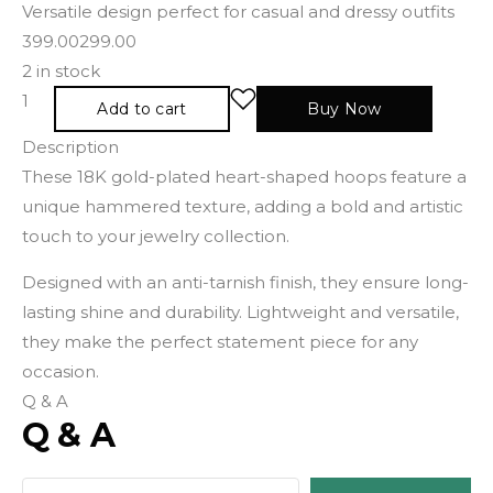
Versatile design perfect for casual and dressy outfits
399.00
299.00
2 in stock
Add to cart
Buy Now
Description
These 18K gold-plated heart-shaped hoops feature a
unique hammered texture, adding a bold and artistic
touch to your jewelry collection.
Designed with an anti-tarnish finish, they ensure long-
lasting shine and durability. Lightweight and versatile,
they make the perfect statement piece for any
occasion.
Q & A
Q & A