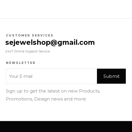
CUSTOMER SERVICES
sejewelshop@gmail.com
24x7 Online Support Service
NEWSLETTER
Sign up to get the latest on new Products,
Promotions, Design news and more