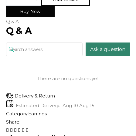
Buy Now
Q & A
Q & A
Ask a question
There are no questions yet
Delivery & Return
Estimated Delivery:
Aug 10 Aug 15
Category:
Earrings
Share: