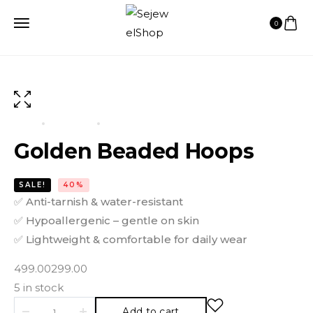
0
HOME
PRODUCTS
GOLDEN BEADED HOOPS
Golden Beaded Hoops
SALE!
40%
✅
Anti-tarnish & water-resistant
✅
Hypoallergenic – gentle on skin
✅
Lightweight & comfortable for daily wear
499.00
299.00
5 in stock
Add to cart