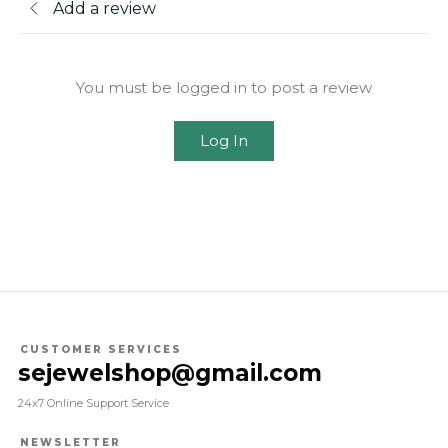
Add a review
You must be logged in to post a review
Log In
CUSTOMER SERVICES
sejewelshop@gmail.com
24x7 Online Support Service
NEWSLETTER