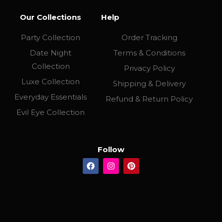
Our Collections
Help
Party Collection
Order Tracking
Date Night
Terms & Conditions
Collection
Privacy Policy
Luxe Collection
Shipping & Delivery
Everyday Essentials
Refund & Return Policy
Evil Eye Collection
Follow