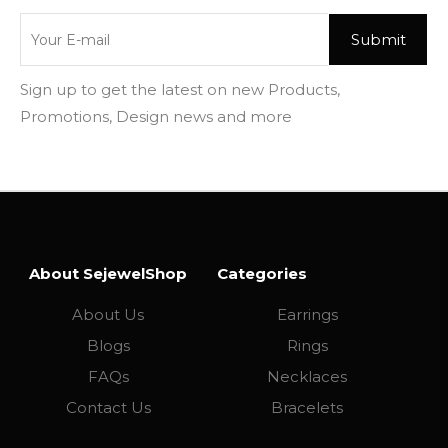
Sign up to get the latest on new Products,
Promotions, Design news and more
About SejewelShop
Categories
About Us
Earrings
Blogs
Rings
FAQs
Necklaces
Contact Us
Bracelets