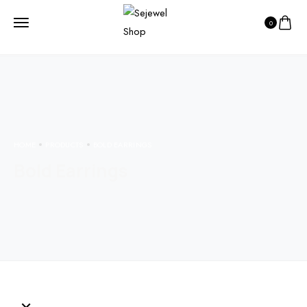
0
HOME
PRODUCTS
BOLD EARRINGS
Bold Earrings