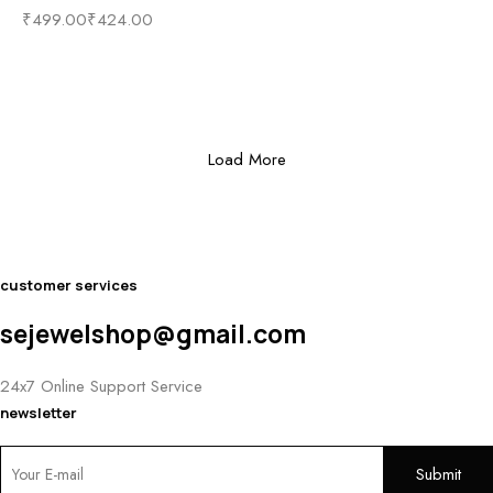
₹
499.00
₹
424.00
Load More
customer services
sejewelshop@gmail.com
24x7 Online Support Service
newsletter