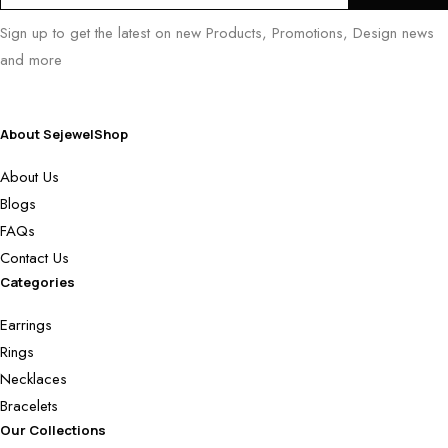
Sign up to get the latest on new Products, Promotions, Design news
and more
About SejewelShop
About Us
Blogs
FAQs
Contact Us
Categories
Earrings
Rings
Necklaces
Bracelets
Our Collections