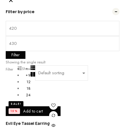
Filter by price
Filter
Showing the single result
Show
Filter
9
12
18
24
SALE!
Add to cart
15%
Evil Eye Tassel Earrings