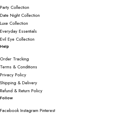
Party Collection
Date Night Collection
Luxe Collection
Everyday Essentials
Evil Eye Collection
Help
Order Tracking
Terms & Conditions
Privacy Policy
Shipping & Delivery
Refund & Return Policy
Follow
Facebook
Instagram
Pinterest