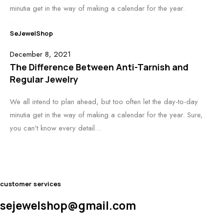
minutia get in the way of making a calendar for the year.
SeJewelShop
December 8, 2021
The Difference Between Anti-Tarnish and
Regular Jewelry
We all intend to plan ahead, but too often let the day-to-day
minutia get in the way of making a calendar for the year. Sure,
you can’t know every detail…
customer services
sejewelshop@gmail.com