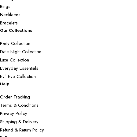
Rings
Necklaces
Bracelets
Our Collections
Party Collection
Date Night Collection
Luxe Collection
Everyday Essentials
Evil Eye Collection
Help
Order Tracking
Terms & Conditions
Privacy Policy
Shipping & Delivery
Refund & Return Policy