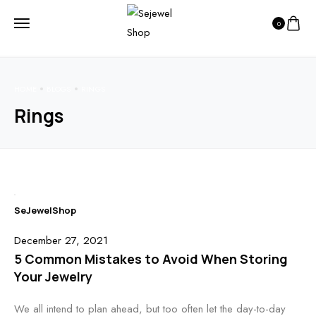
0
HOME
BLOGS
RINGS
Rings
SeJewelShop
December 27, 2021
5 Common Mistakes to Avoid When Storing
Your Jewelry
We all intend to plan ahead, but too often let the day-to-day