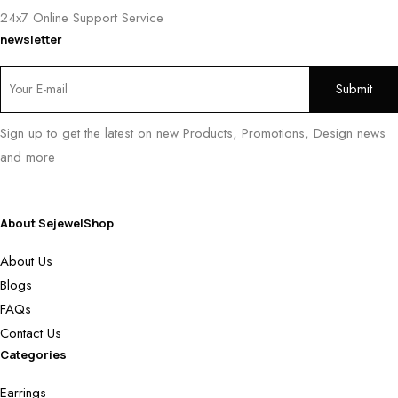
24x7 Online Support Service
newsletter
Sign up to get the latest on new Products, Promotions, Design news
and more
About SejewelShop
About Us
Blogs
FAQs
Contact Us
Categories
Earrings