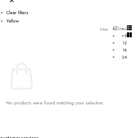
Clear filters
Yellow
Show
Filter
9
12
18
24
No products were found matching your selection.