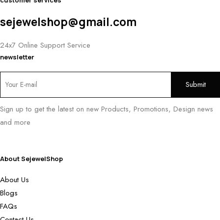
customer services
sejewelshop@gmail.com
24x7 Online Support Service
newsletter
Sign up to get the latest on new Products, Promotions, Design news
and more
About SejewelShop
About Us
Blogs
FAQs
Contact Us