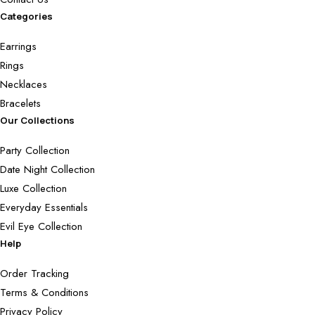
Categories
Earrings
Rings
Necklaces
Bracelets
Our Collections
Party Collection
Date Night Collection
Luxe Collection
Everyday Essentials
Evil Eye Collection
Help
Order Tracking
Terms & Conditions
Privacy Policy