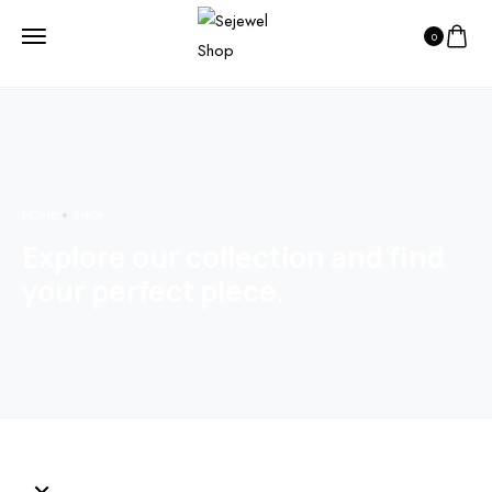
0
HOME
SHOP
Explore our collection and find
your perfect piece.